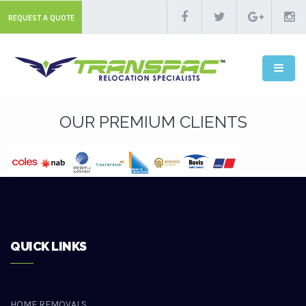
REQUEST A QUOTE
OUR PREMIUM CLIENTS
QUICK LINKS
HOME REMOVALS