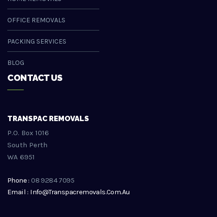
OFFICE REMOVALS
PACKING SERVICES
BLOG
CONTACT US
TRANSPAC REMOVALS
P.O. Box 1016
South Perth
WA 6951
Phone :
08 9284 7095
Email : Info@transpacremovals.com.au