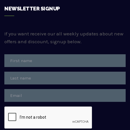
NEWSLETTER SIGNUP
If you want receive our all weekly updates about new
offers and discount, signup below.