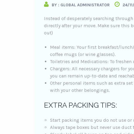
BY : GLOBAL ADMINISTRATOR
24/11
Instead of desperately searching through 
directly after your move. Make sure this bo
out)
Meal items: Your first breakfast/lunch/
coffee mugs (or wine glasses).
Toiletries and Medications: To freshen 
Chargers: All necessary chargers for yo
you can remain up-to-date and reachab
Other personal items such as extra set
with your other belongings.
EXTRA PACKING TIPS:
Start packing items you do not use or 
Always tape boxes but never use duct 