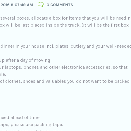
/2016 9:07:49 AM
0 COMMENTS
several boxes, allocate a box for items that you will be needi
x will be last placed inside the truck. (It will be the first box
dinner in your house incl. plates, cutlery and your well-neede
up after a day of moving
ur laptops, phones and other electronica accessories, so that
le.
 of clothes, shoes and valuables you do not want to be packed
need ahead of time.
tape, please use packing tape.