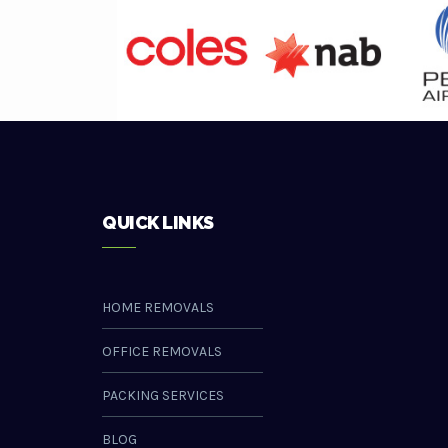
QUICK LINKS
HOME REMOVALS
OFFICE REMOVALS
PACKING SERVICES
BLOG