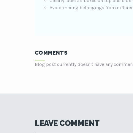
Clearly label all boxes on top and side
Avoid mixing belongings from differen
COMMENTS
Blog post currently doesn't have any commen
LEAVE COMMENT