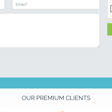
OUR PREMIUM CLIENTS