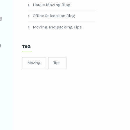
House Moving Blog
Office Relocation Blog
ng
Moving and packing Tips
d
TAG
Moving
Tips