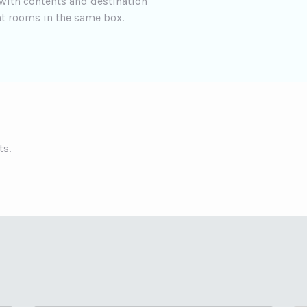
 with contents and destination
t rooms in the same box.
ts.