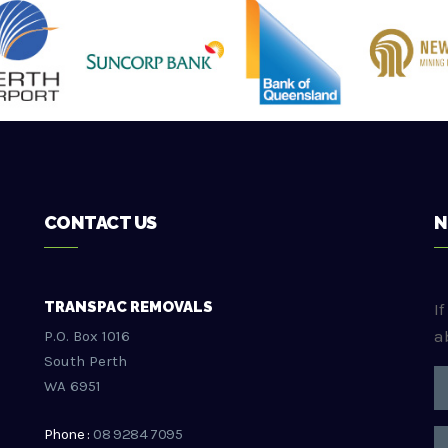
CONTACT US
N
TRANSPAC REMOVALS
I
a
P.O. Box 1016
South Perth
WA 6951
Phone :
08 9284 7095