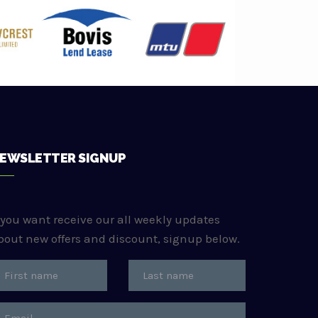
EWSLETTER SIGNUP
f you want receive our all weekly updates
bout new offers and discount, signup below.