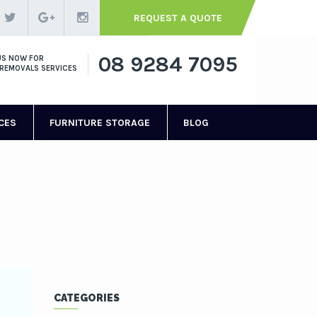
REQUEST A QUOTE
08 9284 7095
US NOW FOR
REMOVALS SERVICES
CES
FURNITURE STORAGE
BLOG
CATEGORIES