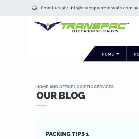
Email us at : info@transpacremovals.com.au
HOME
H
HOME AND OFFICE LOGISTIC SERVICES
OUR BLOG
PACKING TIPS 1