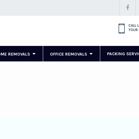
CALL 
YOUR 
PACKING SERVI
OME REMOVALS
OFFICE REMOVALS